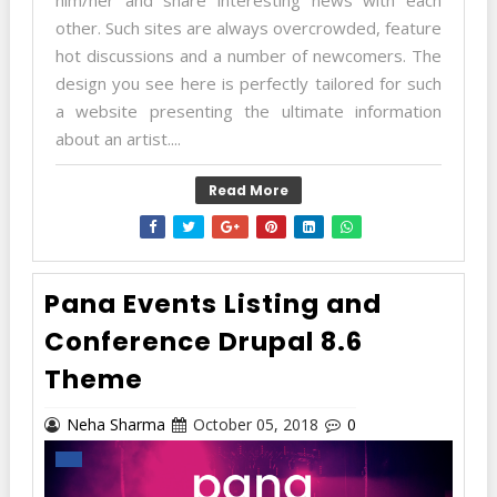
other. Such sites are always overcrowded, feature
hot discussions and a number of newcomers. The
design you see here is perfectly tailored for such
a website presenting the ultimate information
about an artist....
Read More
Pana Events Listing and
Conference Drupal 8.6
Theme
Neha Sharma
October 05, 2018
0