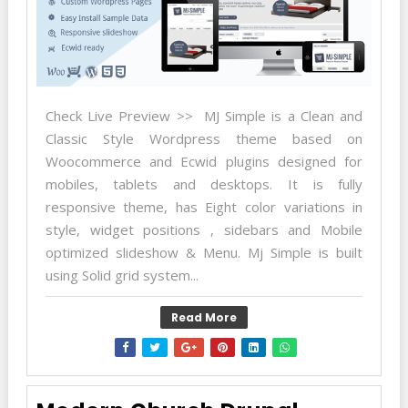
Check Live Preview >> MJ Simple is a Clean and
Classic Style Wordpress theme based on
Woocommerce and Ecwid plugins designed for
mobiles, tablets and desktops. It is fully
responsive theme, has Eight color variations in
style, widget positions , sidebars and Mobile
optimized slideshow & Menu. Mj Simple is built
using Solid grid system...
Read More