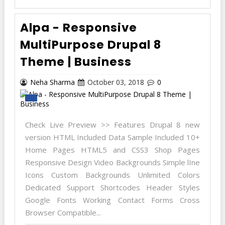
Alpa - Responsive
MultiPurpose Drupal 8
Theme | Business
Neha Sharma
October 03, 2018
0
Check Live Preview >> Features Drupal 8 new
version HTML Included Data Sample Included 10+
Home Pages HTML5 and CSS3 Shop Pages
Responsive Design Video Backgrounds Simple lIne
Icons Custom Backgrounds Unlimited Colors
Dedicated Support Shortcodes Header Styles
Google Fonts Working Contact Forms Cross
Browser Compatible...