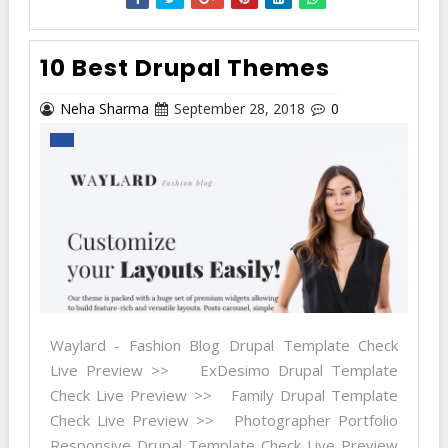
10 Best Drupal Themes
Neha Sharma
September 28, 2018
0
Waylard - Fashion Blog Drupal Template Check
Live Preview >> ExDesimo Drupal Template
Check Live Preview >> Family Drupal Template
Check Live Preview >> Photographer Portfolio
Responsive Drupal Template Check Live Preview