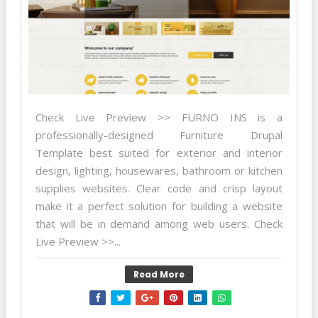
Check Live Preview >> FURNO INS is a
professionally-designed Furniture Drupal
Template best suited for exterior and interior
design, lighting, housewares, bathroom or kitchen
supplies websites. Clear code and crisp layout
make it a perfect solution for building a website
that will be in demand among web users. Check
Live Preview >>...
Read More