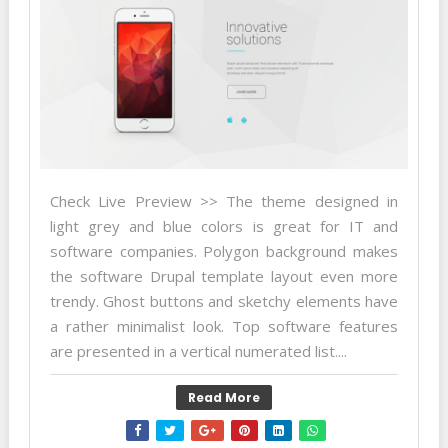
Check Live Preview >> The theme designed in
light grey and blue colors is great for IT and
software companies. Polygon background makes
the software Drupal template layout even more
trendy. Ghost buttons and sketchy elements have
a rather minimalist look. Top software features
are presented in a vertical numerated list....
Read More