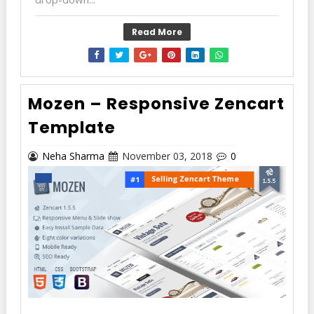
Read More
Mozen – Responsive Zencart
Template
Neha Sharma
November 03, 2018
0