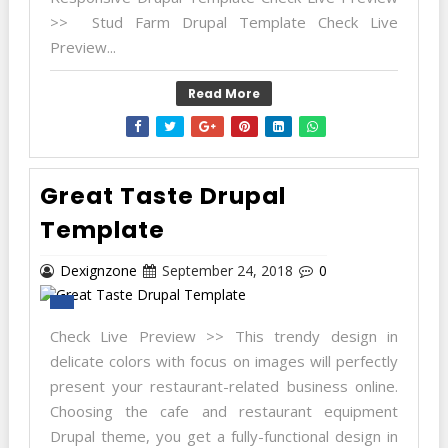
>> Stud Farm Drupal Template Check Live
Preview...
Read More
Great Taste Drupal
Template
Dexignzone
September 24, 2018
0
Check Live Preview >> This trendy design in
delicate colors with focus on images will perfectly
present your restaurant-related business online.
Choosing the cafe and restaurant equipment
Drupal theme, you get a fully-functional design in