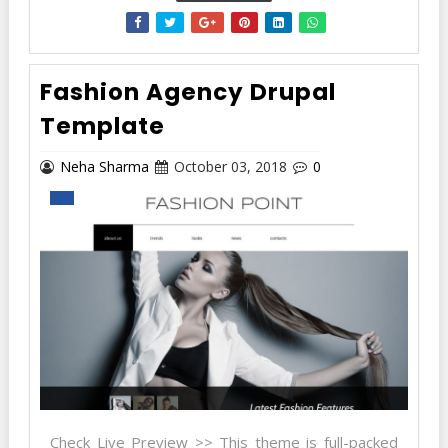
Fashion Agency Drupal
Template
Neha Sharma
October 03, 2018
0
Check Live Preview >> This theme is full-packed