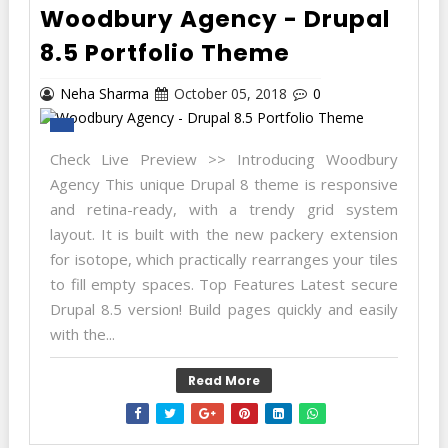
Woodbury Agency - Drupal
8.5 Portfolio Theme
Neha Sharma
October 05, 2018
0
Check Live Preview >> Introducing Woodbury
Agency This unique Drupal 8 theme is responsive
and retina-ready, with a trendy grid system
layout. It is built with the new packery extension
for isotope, which practically rearranges your tiles
to fill empty spaces. Top Features Latest secure
Drupal 8.5 version! Build pages quickly and easily
with the...
Read More