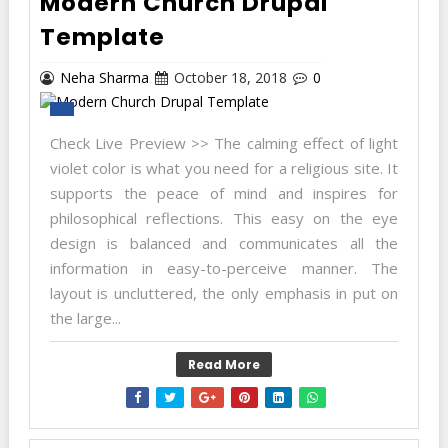
Modern Church Drupal
Template
Neha Sharma
October 18, 2018
0
Check Live Preview >> The calming effect of light
violet color is what you need for a religious site. It
supports the peace of mind and inspires for
philosophical reflections. This easy on the eye
design is balanced and communicates all the
information in easy-to-perceive manner. The
layout is uncluttered, the only emphasis in put on
the large...
Read More