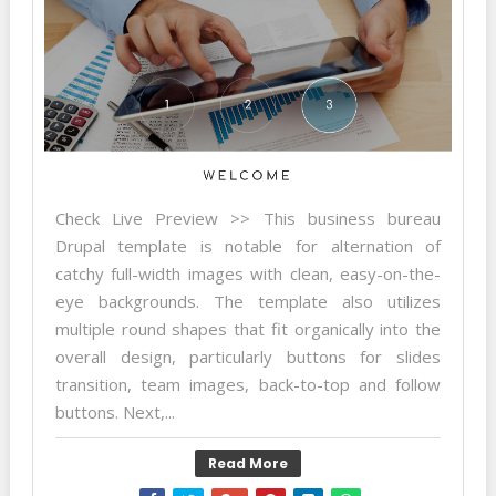
Check Live Preview >> This business bureau
Drupal template is notable for alternation of
catchy full-width images with clean, easy-on-the-
eye backgrounds. The template also utilizes
multiple round shapes that fit organically into the
overall design, particularly buttons for slides
transition, team images, back-to-top and follow
buttons. Next,...
Read More