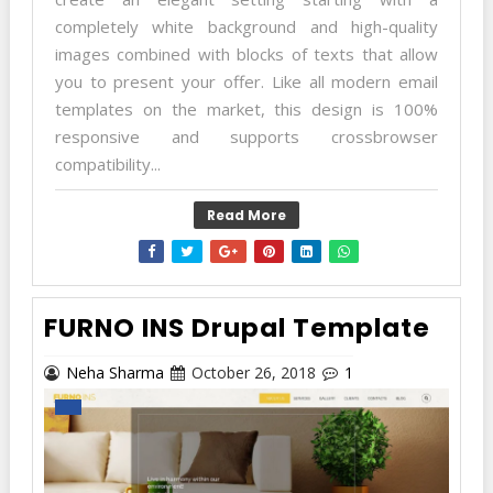
completely white background and high-quality
images combined with blocks of texts that allow
you to present your offer. Like all modern email
templates on the market, this design is 100%
responsive and supports crossbrowser
compatibility...
Read More
FURNO INS Drupal Template
Neha Sharma
October 26, 2018
1