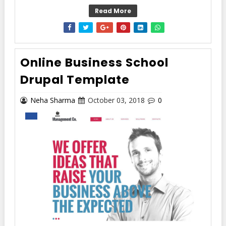
Read More
Online Business School
Drupal Template
Neha Sharma
October 03, 2018
0