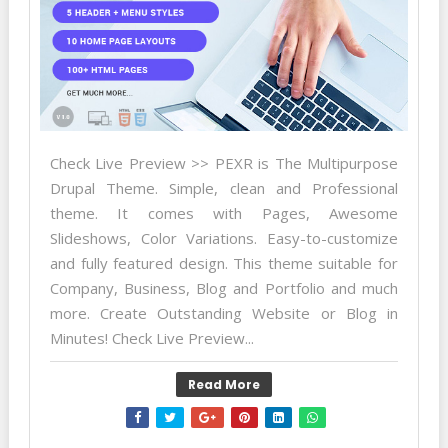
Check Live Preview >> PEXR is The Multipurpose
Drupal Theme. Simple, clean and Professional
theme. It comes with Pages, Awesome
Slideshows, Color Variations. Easy-to-customize
and fully featured design. This theme suitable for
Company, Business, Blog and Portfolio and much
more. Create Outstanding Website or Blog in
Minutes! Check Live Preview...
Read More