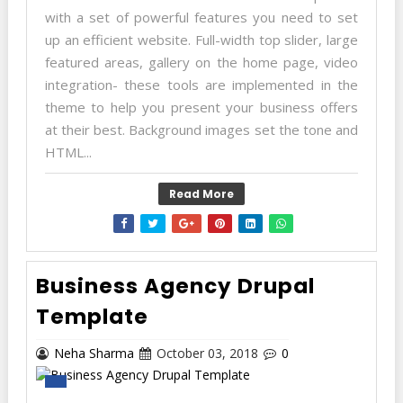
with a set of powerful features you need to set
up an efficient website. Full-width top slider, large
featured areas, gallery on the home page, video
integration- these tools are implemented in the
theme to help you present your business offers
at their best. Background images set the tone and
HTML...
Read More
Business Agency Drupal
Template
Neha Sharma
October 03, 2018
0