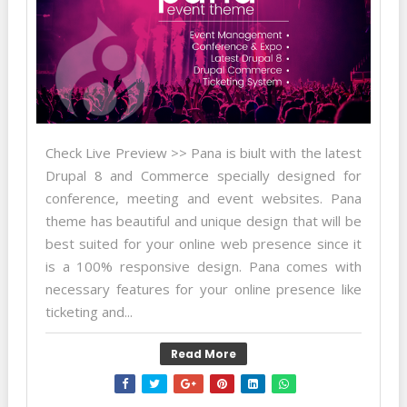
Check Live Preview >> Pana is biult with the latest
Drupal 8 and Commerce specially designed for
conference, meeting and event websites. Pana
theme has beautiful and unique design that will be
best suited for your online web presence since it
is a 100% responsive design. Pana comes with
necessary features for your online presence like
ticketing and...
Read More