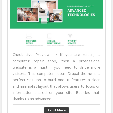
Check Live Preview >> If you are running a
computer repair shop, then a professional
website is a must if you need to drive more
visitors. This computer repair Drupal theme is a
perfect solution to build one. It features a clean
and minimalist layout that allows users to focus on
information shared on your site. Besides that,
thanks to an advanced...
Read More