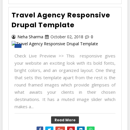
Travel Agency Responsive
Drupal Template
Neha Sharma
October 02, 2018
0
Check Live Preview >> This responsive gives
your website an exciting look with its bold fonts,
bright colors, and an organized layout. One thing
that sets this template apart from the rest is the
round framed images which provide glimpses of
what awaits your clients in their chosen
destinations. It has a muted image slider which
makes a...
Read More