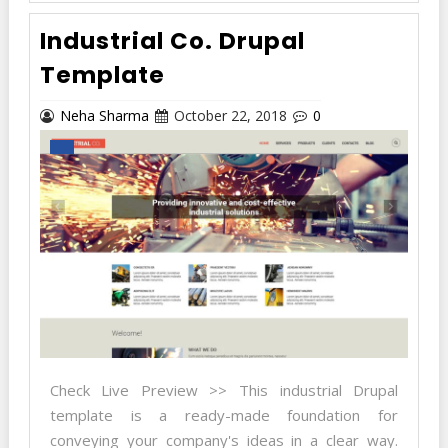
Industrial Co. Drupal
Template
Neha Sharma
October 22, 2018
0
Check Live Preview >> This industrial Drupal
template is a ready-made foundation for
conveying your company's ideas in a clear way.