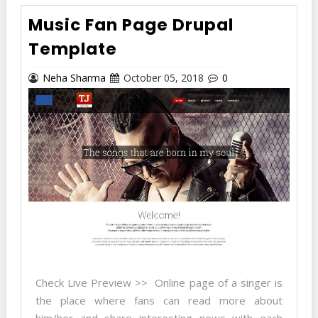
Music Fan Page Drupal
Template
Neha Sharma
October 05, 2018
0
Check Live Preview >> Online page of a singer is
the place where fans can read more about
him/her and share interesting news with each