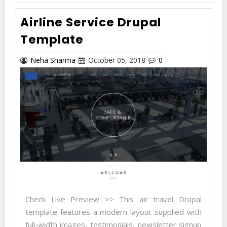
Airline Service Drupal
Template
Neha Sharma
October 05, 2018
0
Check Live Preview >> This air travel Drupal
template features a modern layout supplied with
full-width images, testimonials, newsletter signup