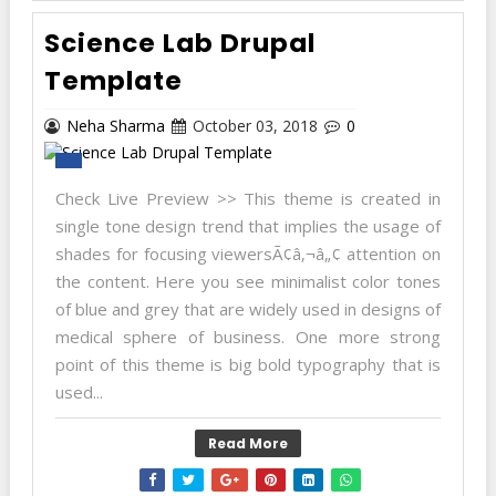
Science Lab Drupal
Template
Neha Sharma
October 03, 2018
0
Check Live Preview >> This theme is created in
single tone design trend that implies the usage of
shades for focusing viewersÃ¢â‚¬â„¢ attention on
the content. Here you see minimalist color tones
of blue and grey that are widely used in designs of
medical sphere of business. One more strong
point of this theme is big bold typography that is
used...
Read More