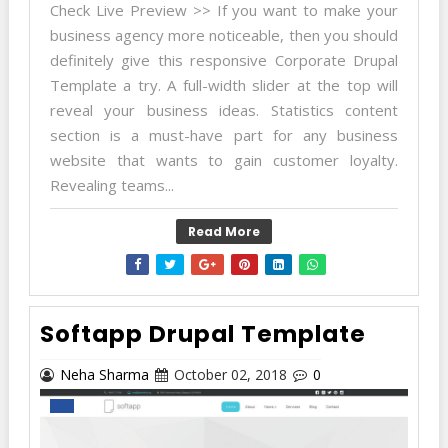
Check Live Preview >> If you want to make your
business agency more noticeable, then you should
definitely give this responsive Corporate Drupal
Template a try. A full-width slider at the top will
reveal your business ideas. Statistics content
section is a must-have part for any business
website that wants to gain customer loyalty.
Revealing teams...
Read More
Softapp Drupal Template
Neha Sharma
October 02, 2018
0