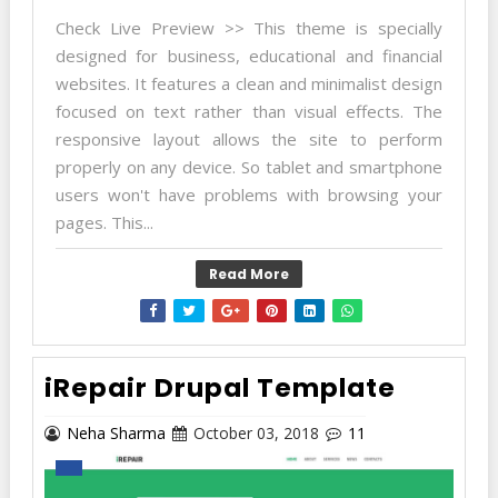
Check Live Preview >> This theme is specially
designed for business, educational and financial
websites. It features a clean and minimalist design
focused on text rather than visual effects. The
responsive layout allows the site to perform
properly on any device. So tablet and smartphone
users won't have problems with browsing your
pages. This...
Read More
iRepair Drupal Template
Neha Sharma
October 03, 2018
11