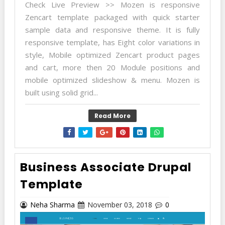
Check Live Preview >> Mozen is responsive
Zencart template packaged with quick starter
sample data and responsive theme. It is fully
responsive template, has Eight color variations in
style, Mobile optimized Zencart product pages
and cart, more then 20 Module positions and
mobile optimized slideshow & menu. Mozen is
built using solid grid...
Read More
Business Associate Drupal
Template
Neha Sharma
November 03, 2018
0