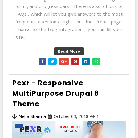
form , and progress bars . There is also a block of
FAQs , which will let you give answers to the most
frequent questions right on the front page.
Thanks to the blog integration , you can fill your
site...
Read More
Pexr - Responsive
MultiPurpose Drupal 8
Theme
Neha Sharma
October 03, 2018
1