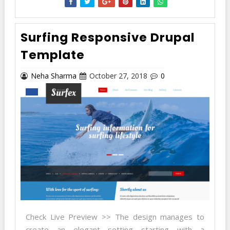
Surfing Responsive Drupal
Template
Neha Sharma
October 27, 2018
0
Check Live Preview >> The design manages to
create an elegant setting starting with a