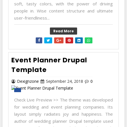
soft, tasty colors, with the power of driving
people in. Wise content structure and ultimate
user-friendliness...
Read More
Event Planner Drupal
Template
Dexignzone
September 24, 2018
0
Check Live Preview >> The theme was developed
for wedding and event planning companies. Its
layout simply radiates joy and happiness. The
author of wedding planner Drupal template used