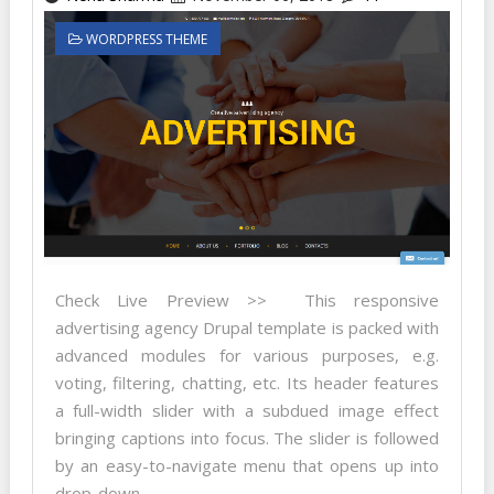
WORDPRESS THEME
Check Live Preview >> This responsive
advertising agency Drupal template is packed with
advanced modules for various purposes, e.g.
voting, filtering, chatting, etc. Its header features
a full-width slider with a subdued image effect
bringing captions into focus. The slider is followed
by an easy-to-navigate menu that opens up into
drop-down...