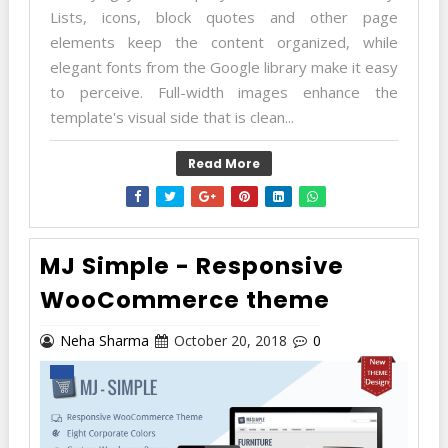
Lists, icons, block quotes and other page
elements keep the content organized, while
elegant fonts from the Google library make it easy
to perceive. Full-width images enhance the
template's visual side that is clean...
Read More
MJ Simple - Responsive
WooCommerce theme
Neha Sharma
October 20, 2018
0