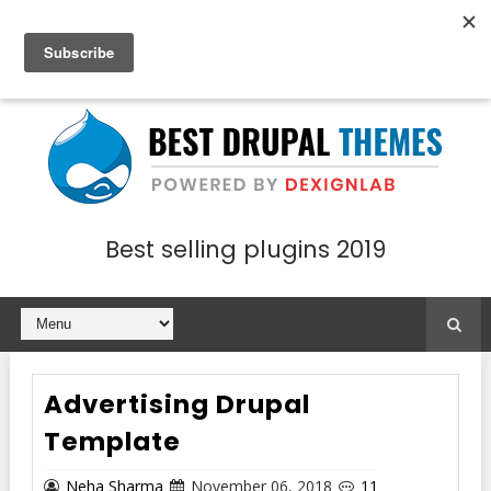
Best selling plugins 2019
Advertising Drupal
Template
Neha Sharma
November 06, 2018
11