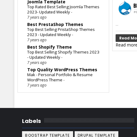
Joomla Template
Top Rated Best Selling Joomla Themes
2023- Updated Weekly
-
7 years ago
...
Best PrestaShop Themes
Top Best Selling PristaShop Themes
2023 - Updated Weekly
-
Read Mo
7 years ago
Read more
Best Shopify Theme
Top Best Selling Shopify Themes 2023
- Updated Weekly
-
7 years ago
Top Quality WordPress Themes
Mak - Personal Portfolio & Resume
WordPress Theme
-
7 years ago
Labels
BOOSTRAP TEMPLATE
DRUPAL TEMPLATE