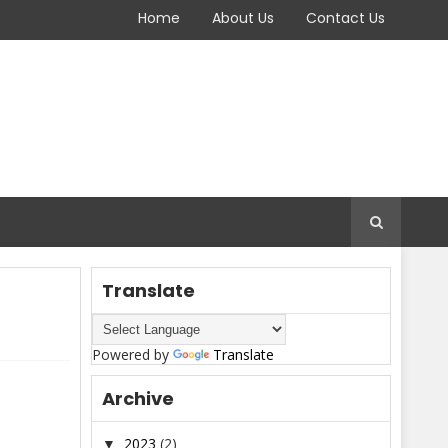
Home
About Us
Contact Us
Translate
Powered by
Translate
Archive
2023
(2)
▼