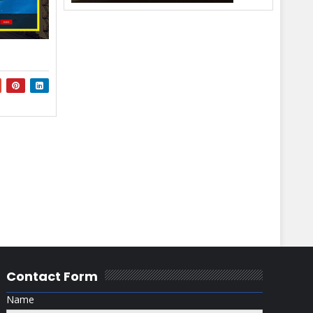
Contact Form
Name