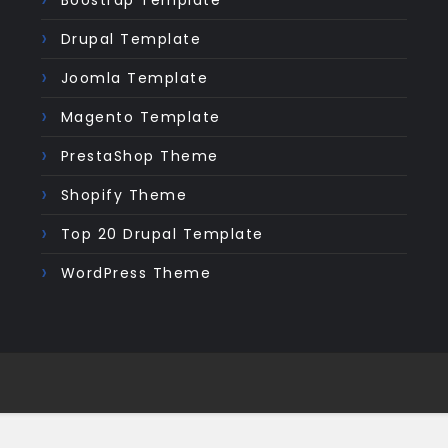
Boostrap Template
Drupal Template
Joomla Template
Magento Template
PrestaShop Theme
Shopify Theme
Top 20 Drupal Template
WordPress Theme