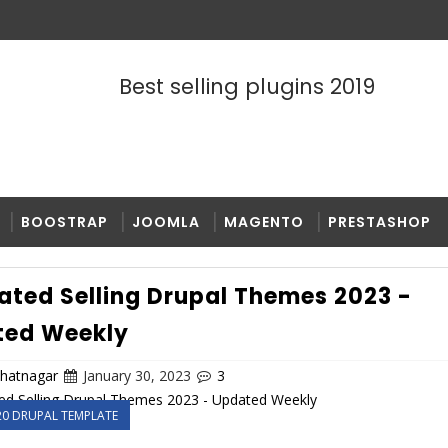
Best selling plugins 2019
BOOSTRAP
JOOMLA
MAGENTO
PRESTASHOP
ated Selling Drupal Themes 2023 -
ted Weekly
bhatnagar
January 30, 2023
3
20 DRUPAL TEMPLATE