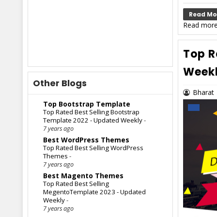
Read Mo
Read more
Top R
Week
Other Blogs
Bharat
Top Bootstrap Template
Top Rated Best Selling Bootstrap
Template 2022 - Updated Weekly
-
7 years ago
Best WordPress Themes
Top Rated Best Selling WordPress
Themes
-
7 years ago
Best Magento Themes
Top Rated Best Selling
MegentoTemplate 2023 - Updated
Weekly
-
7 years ago