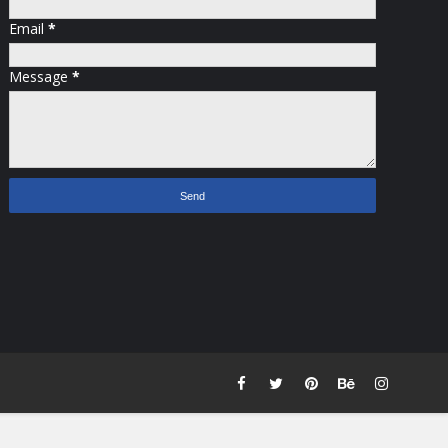
Email
*
Message
*