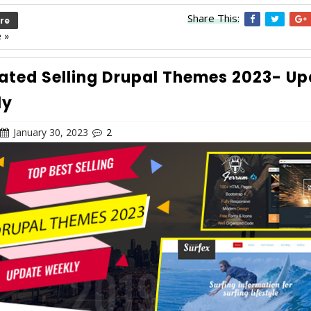
Share This:
re
 »
ated Selling Drupal Themes 2023- U
ly
January 30, 2023
2