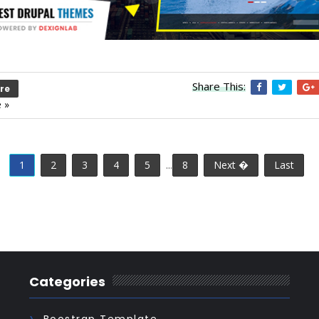
Share This:
re
 »
1
2
3
4
5
...
8
Next �
Last
Categories