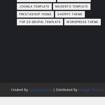
JOOMLA TEMPLATE
MAGENTO TEMPLATE
PRESTASHOP THEME
SHOPIFY THEME
TOP 20 DRUPAL TEMPLATE
WORDPRESS THEME
Created By
SoraTemplates
| Distributed By
Blogger Themes