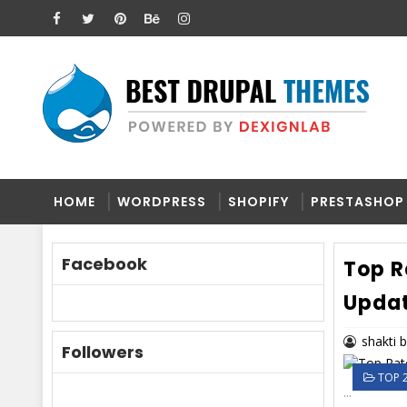
HOME
WORDPRESS
SHOPIFY
PRESTASHOP
Facebook
Top R
Upda
shakti 
Followers
TOP 
...