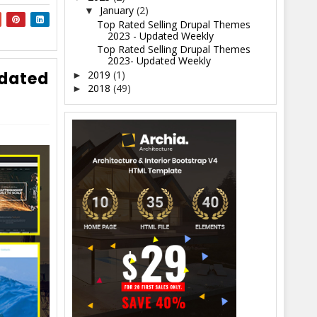
January
(2)
▼
Top Rated Selling Drupal Themes
2023 - Updated Weekly
Top Rated Selling Drupal Themes
2023- Updated Weekly
2019
(1)
pdated
►
2018
(49)
►