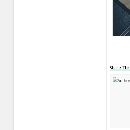
Share This