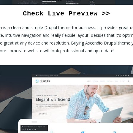
Check Live Preview >>
 is a clean and simple Drupal theme for business. It provides great u
e, intuitive navigation and really flexible layout. Besides that it's opti
e great at any device and resolution. Buying Ascendio Drupal theme 
our corporate website will look professional and up to date!