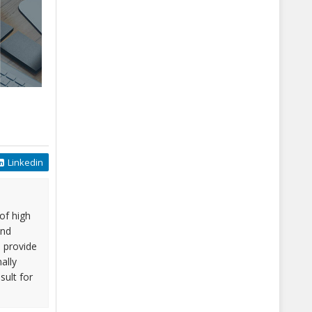
Linkedin
of high
and
o provide
ally
sult for