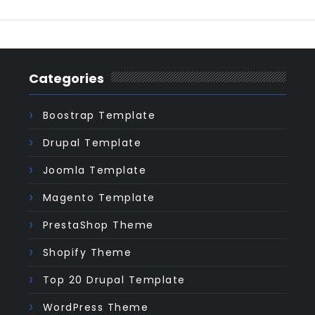
Categories
Boostrap Template
Drupal Template
Joomla Template
Magento Template
PrestaShop Theme
Shopify Theme
Top 20 Drupal Template
WordPress Theme