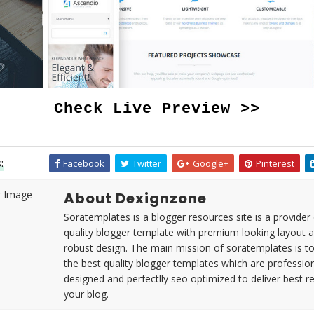
Check Live Preview >>
:
Facebook
Twitter
Google+
Pinterest
About Dexignzone
Soratemplates is a blogger resources site is a provider 
quality blogger template with premium looking layout 
robust design. The main mission of soratemplates is t
the best quality blogger templates which are profession
designed and perfectlly seo optimized to deliver best re
your blog.