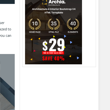
ser
mized to
you can