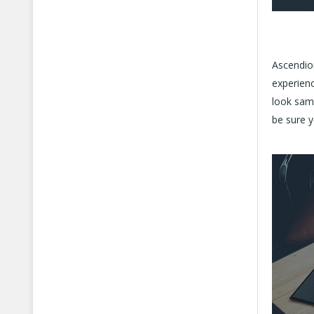
Ascendion
experienc
look sam
be sure y