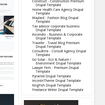
Construct - Construction Premium
Drupal Template
Home Health Care Agency Drupal
Template
Waylard - Fashion Blog Drupal
Template
Tax advisor corporate business
Drupal Template
Ascendio - Business & Corporate
Drupal Template
Traveler - Travel Blog Premium
Drupal Template
Consultme - Consult Agency Drupal
Template
Go Solar - Eco & Nature /
Environment Drupal Template
Lawyer Firm - Premium Drupal
Template
Pyramid Drupal Template
IncontriTheme Drupal Template
KingFish Drupal Template
Freelance Writer Drupal Template