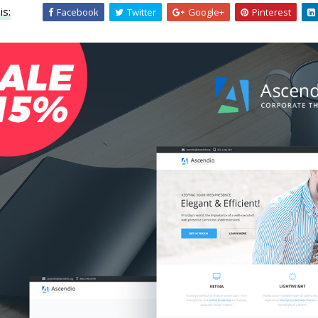
is:
Facebook
Twitter
Google+
Pinterest