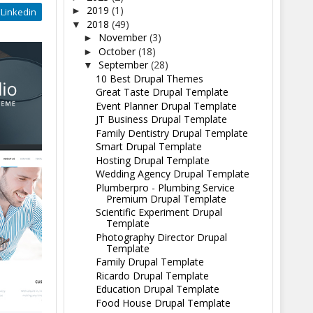
2019
(1)
►
Linkedin
2018
(49)
▼
November
(3)
►
October
(18)
►
September
(28)
▼
10 Best Drupal Themes
Great Taste Drupal Template
Event Planner Drupal Template
JT Business Drupal Template
Family Dentistry Drupal Template
Smart Drupal Template
Hosting Drupal Template
Wedding Agency Drupal Template
Plumberpro - Plumbing Service
Premium Drupal Template
Scientific Experiment Drupal
Template
Photography Director Drupal
Template
Family Drupal Template
Ricardo Drupal Template
Education Drupal Template
Food House Drupal Template