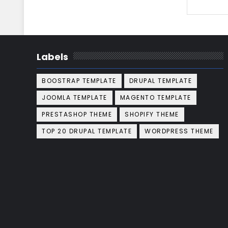
Labels
BOOSTRAP TEMPLATE
DRUPAL TEMPLATE
JOOMLA TEMPLATE
MAGENTO TEMPLATE
PRESTASHOP THEME
SHOPIFY THEME
TOP 20 DRUPAL TEMPLATE
WORDPRESS THEME