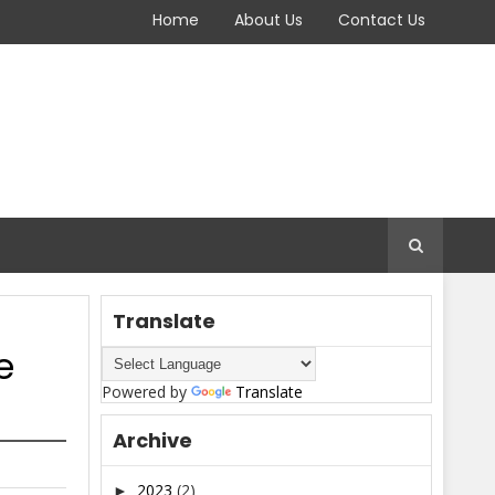
Home
About Us
Contact Us
Translate
e
Powered by
Translate
Archive
2023
(2)
►