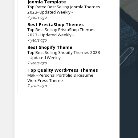
Joomla Template
Top Rated Best Selling Joomla Themes
2023- Updated Weekly
-
7 years ago
Best PrestaShop Themes
Top Best Selling PristaShop Themes
2023 - Updated Weekly
-
7 years ago
Best Shopify Theme
Top Best Selling Shopify Themes 2023
- Updated Weekly
-
7 years ago
Top Quality WordPress Themes
Mak - Personal Portfolio & Resume
WordPress Theme
-
7 years ago