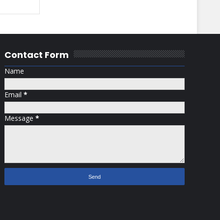
Contact Form
Name
Email
*
Message
*