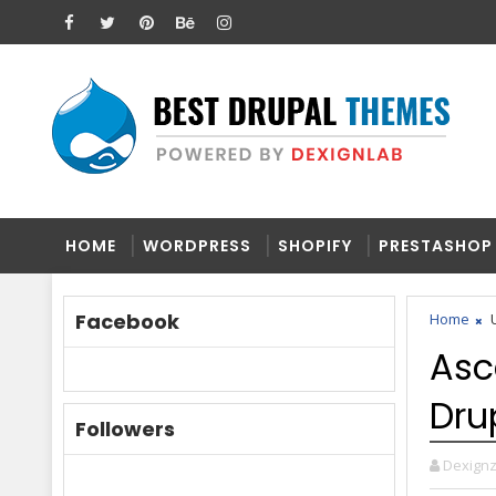
HOME
WORDPRESS
SHOPIFY
PRESTASHOP
Facebook
Home
U
Asc
Dru
Followers
Dexign