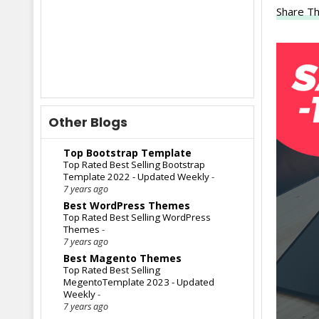
Share Th
Other Blogs
Top Bootstrap Template
Top Rated Best Selling Bootstrap
Template 2022 - Updated Weekly
-
7 years ago
Best WordPress Themes
Top Rated Best Selling WordPress
Themes
-
7 years ago
Best Magento Themes
Top Rated Best Selling
MegentoTemplate 2023 - Updated
Weekly
-
7 years ago