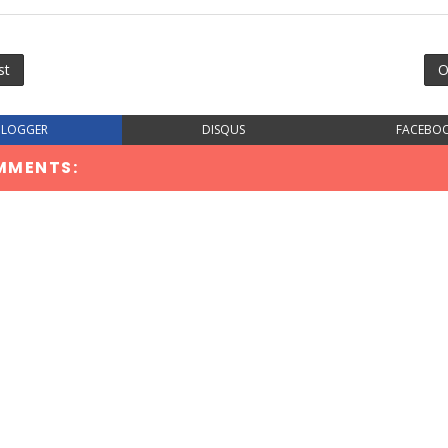
st
O
BLOGGER
DISQUS
FACEBO
MMENTS: