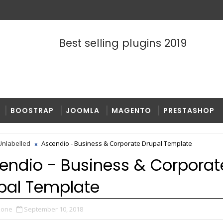
Best selling plugins 2019
BOOSTRAP
JOOMLA
MAGENTO
PRESTASHOP
nlabelled
Ascendio - Business & Corporate Drupal Template
endio - Business & Corporat
pal Template
zone
September 10, 2018