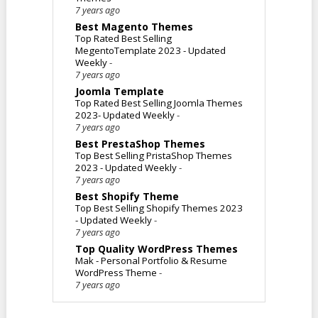
7 years ago
Best Magento Themes
Top Rated Best Selling
MegentoTemplate 2023 - Updated
Weekly
-
7 years ago
Joomla Template
Top Rated Best Selling Joomla Themes
2023- Updated Weekly
-
7 years ago
Best PrestaShop Themes
Top Best Selling PristaShop Themes
2023 - Updated Weekly
-
7 years ago
Best Shopify Theme
Top Best Selling Shopify Themes 2023
- Updated Weekly
-
7 years ago
Top Quality WordPress Themes
Mak - Personal Portfolio & Resume
WordPress Theme
-
7 years ago