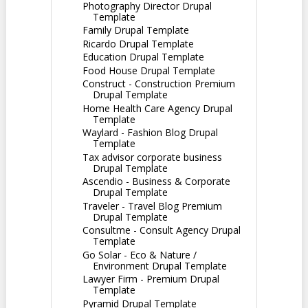
Photography Director Drupal
Template
Family Drupal Template
Ricardo Drupal Template
Education Drupal Template
Food House Drupal Template
Construct - Construction Premium
Drupal Template
Home Health Care Agency Drupal
Template
Waylard - Fashion Blog Drupal
Template
Tax advisor corporate business
Drupal Template
Ascendio - Business & Corporate
Drupal Template
Traveler - Travel Blog Premium
Drupal Template
Consultme - Consult Agency Drupal
Template
Go Solar - Eco & Nature /
Environment Drupal Template
Lawyer Firm - Premium Drupal
Template
Pyramid Drupal Template