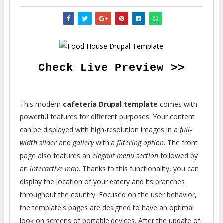
Check Live Preview >>
This modern
cafeteria Drupal template
comes with
powerful features for different purposes. Your content
can be displayed with high-resolution images in a
full-
width slider
and
gallery
with a
filtering option
. The front
page also features an
elegant menu section
followed by
an
interactive map
. Thanks to this functionality, you can
display the location of your eatery and its branches
throughout the country. Focused on the user behavior,
the template's pages are designed to have an optimal
look on screens of portable devices. After the update of