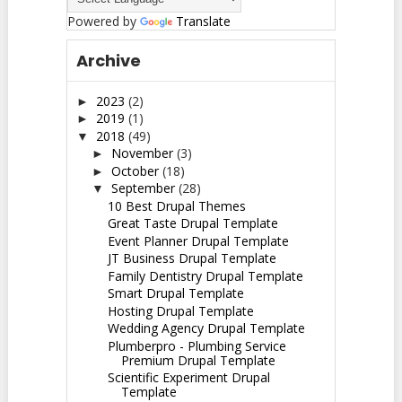
Powered by
Translate
Archive
2023
(2)
►
2019
(1)
►
2018
(49)
▼
November
(3)
►
October
(18)
►
September
(28)
▼
10 Best Drupal Themes
Great Taste Drupal Template
Event Planner Drupal Template
JT Business Drupal Template
Family Dentistry Drupal Template
Smart Drupal Template
Hosting Drupal Template
Wedding Agency Drupal Template
Plumberpro - Plumbing Service
Premium Drupal Template
Scientific Experiment Drupal
Template