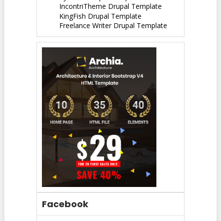
IncontriTheme Drupal Template
KingFish Drupal Template
Freelance Writer Drupal Template
Facebook