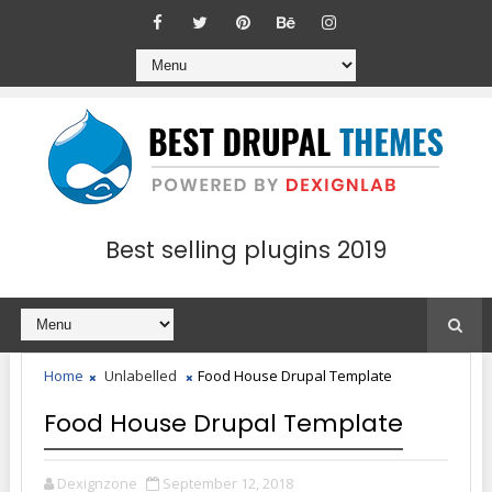
Best selling plugins 2019
Home
Unlabelled
Food House Drupal Template
Food House Drupal Template
Dexignzone
September 12, 2018