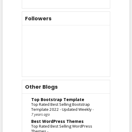
Followers
Other Blogs
Top Bootstrap Template
Top Rated Best Selling Bootstrap
Template 2022 - Updated Weekly
-
7 years ago
Best WordPress Themes
Top Rated Best Selling WordPress
Themes
-