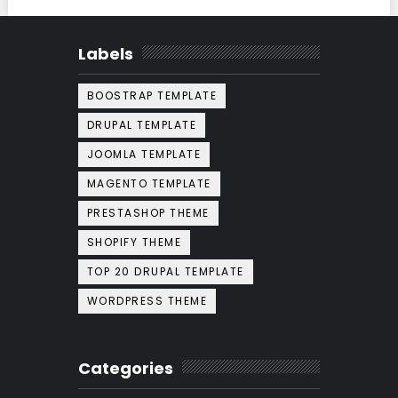
Labels
BOOSTRAP TEMPLATE
DRUPAL TEMPLATE
JOOMLA TEMPLATE
MAGENTO TEMPLATE
PRESTASHOP THEME
SHOPIFY THEME
TOP 20 DRUPAL TEMPLATE
WORDPRESS THEME
Categories