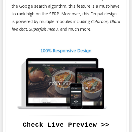
the Google search algorithm, this feature is a must-have
to rank high on the SERP. Moreover, this Drupal design
is powered by multiple modules including
Colorbox, Olark
live chat, Superfish menu
, and much more.
Check Live Preview >>