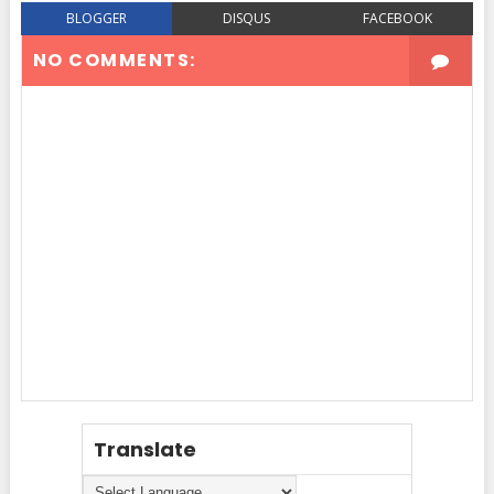
BLOGGER
DISQUS
FACEBOOK
NO COMMENTS:
Translate