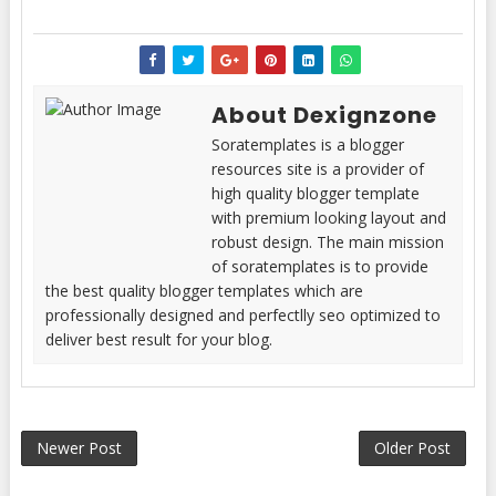
About Dexignzone
Soratemplates is a blogger
resources site is a provider of
high quality blogger template
with premium looking layout and
robust design. The main mission
of soratemplates is to provide
the best quality blogger templates which are
professionally designed and perfectlly seo optimized to
deliver best result for your blog.
Newer Post
Older Post