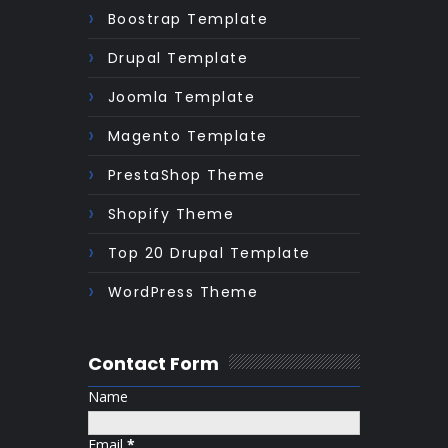
Boostrap Template
Drupal Template
Joomla Template
Magento Template
PrestaShop Theme
Shopify Theme
Top 20 Drupal Template
WordPress Theme
Contact Form
Name
Email
*